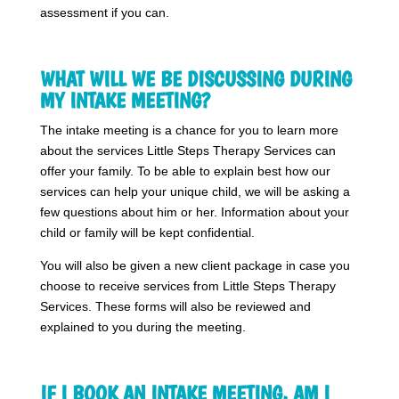
assessment if you can.
WHAT WILL WE BE DISCUSSING DURING
MY INTAKE MEETING?
The intake meeting is a chance for you to learn more
about the services Little Steps Therapy Services can
offer your family. To be able to explain best how our
services can help your unique child, we will be asking a
few questions about him or her. Information about your
child or family will be kept confidential.
You will also be given a new client package in case you
choose to receive services from Little Steps Therapy
Services. These forms will also be reviewed and
explained to you during the meeting.
IF I BOOK AN INTAKE MEETING, AM I