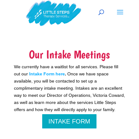
Our Intake Meetings
We currently have a waitlist for all services. Please fill
out our
Intake Form here
.
Once we have space
available, you will be contacted to set up a
complimentary intake meeting. Intakes are an excellent
way to meet our Director of Operations, Victoria Coward,
as well as learn more about the services Little Steps
offers and how they will directly apply to your family.
INTAKE FORM