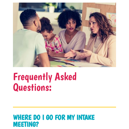
Frequently Asked
Questions:
WHERE DO I GO FOR MY INTAKE
MEETING?