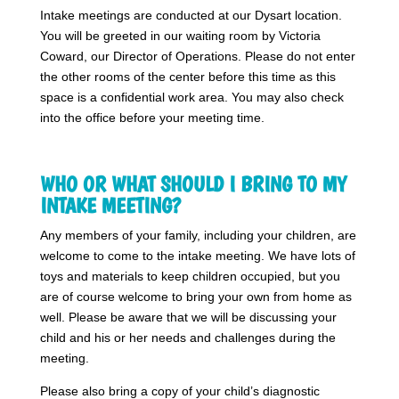
Intake meetings are conducted at our Dysart location.
You will be greeted in our waiting room by Victoria
Coward, our Director of Operations. Please do not enter
the other rooms of the center before this time as this
space is a confidential work area. You may also check
into the office before your meeting time.
WHO OR WHAT SHOULD I BRING TO MY
INTAKE MEETING?
Any members of your family, including your children, are
welcome to come to the intake meeting. We have lots of
toys and materials to keep children occupied, but you
are of course welcome to bring your own from home as
well. Please be aware that we will be discussing your
child and his or her needs and challenges during the
meeting.
Please also bring a copy of your child’s diagnostic