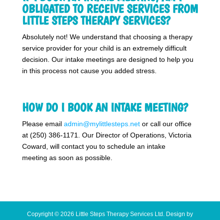
OBLIGATED TO RECEIVE SERVICES FROM
LITTLE STEPS THERAPY SERVICES?
Absolutely not! We understand that choosing a therapy
service provider for your child is an extremely difficult
decision. Our intake meetings are designed to help you
in this process not cause you added stress.
HOW DO I BOOK AN INTAKE MEETING?
Please email
admin@mylittlesteps.net
or call our office
at (250) 386-1171. Our Director of Operations, Victoria
Coward, will contact you to schedule an intake
meeting as soon as possible.
Copyright © 2026 Little Steps Therapy Services Ltd. Design by