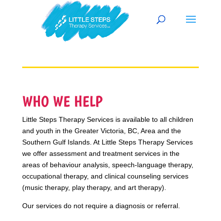
WHO WE HELP
Little Steps Therapy Services is available to all children
and youth in the Greater Victoria, BC, Area and the
Southern Gulf Islands. At Little Steps Therapy Services
we offer assessment and treatment services in the
areas of behaviour analysis, speech-language therapy,
occupational therapy, and clinical counseling services
(music therapy, play therapy, and art therapy).
Our services do not require a diagnosis or referral.