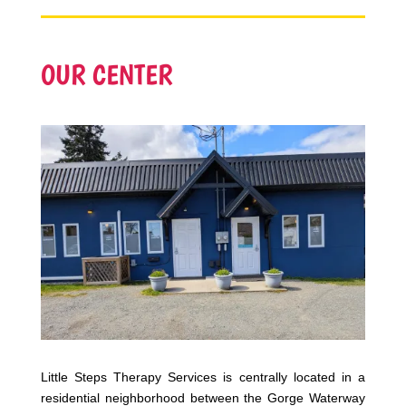
OUR CENTER
Little Steps Therapy Services is centrally located in a
residential neighborhood between the Gorge Waterway