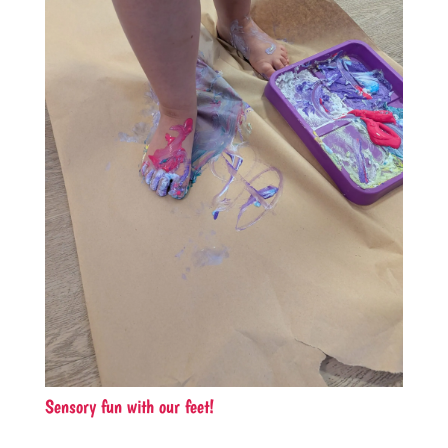
Sensory fun with our feet!