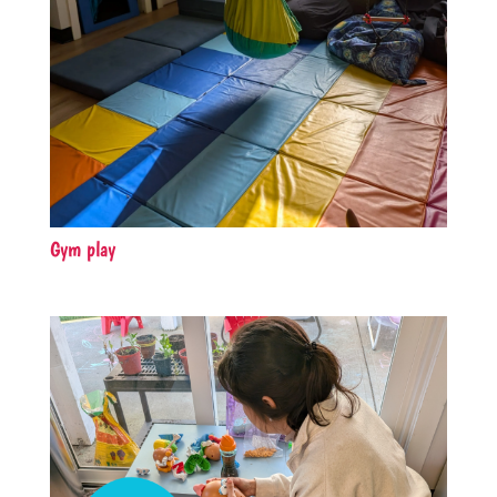
Gym play