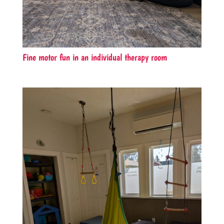
Fine motor fun in an individual therapy room