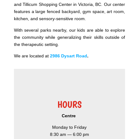
and Tillicum Shopping Center in Victoria, BC. Our center
features a large fenced backyard, gym space, art room,
kitchen, and sensory-sensitive room.
With several parks nearby, our kids are able to explore
the community while generalizing their skills outside of
the therapeutic setting.
We are located at
2986 Dysart Road
.​
HOURS
Centre
Monday to Friday
8:30 am — 6:00 pm