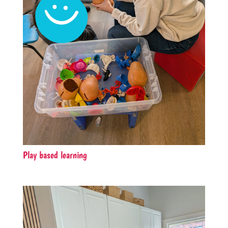
Play based learning