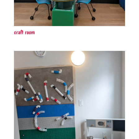
craft room