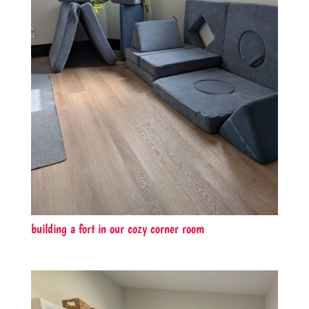
building a fort in our cozy corner room