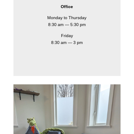
Office
Monday to Thursday
8:30 am — 5:30 pm
Friday
8:30 am — 3 pm