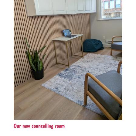
Our new counselling room