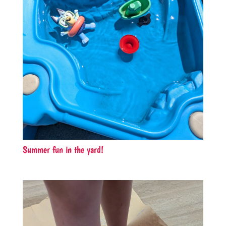
Summer fun in the yard!