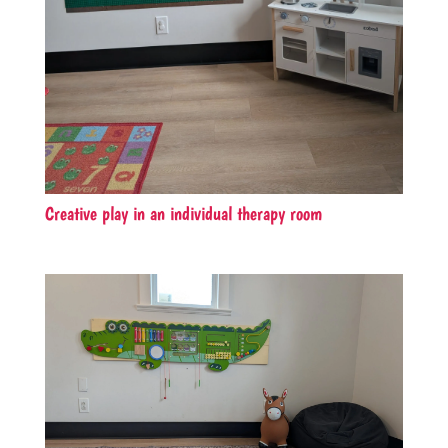
Creative play in an individual therapy room