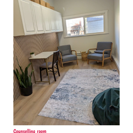
Counselling room