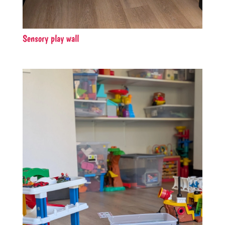
Sensory play wall