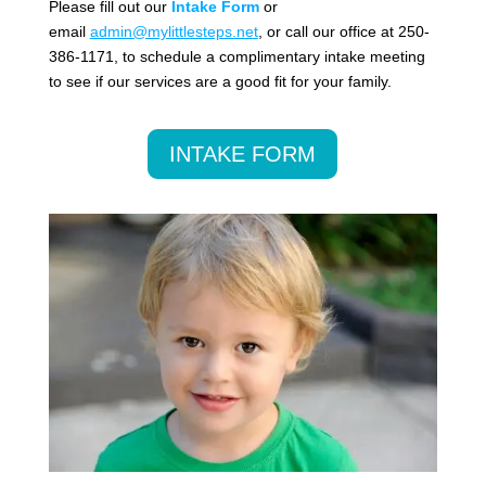
Please fill out our
Intake Form
or
email
admin@mylittlesteps.net
, or call our office at 250-
386-1171, to schedule a complimentary intake meeting
to see if our services are a good fit for your family.
INTAKE FORM