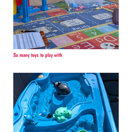
So many toys to play with