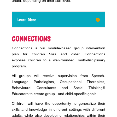
under, depending on their skill level.
Learn More
CONNECTIONS
Connections
is
our module-based group intervention
plan for children 5yrs and older. Connections
exposes
children to a well-rounded, multi-disciplinary
program.
All groups will receive supervision from Speech-
Language Pathologists, Occupational Therapists,
Behavioural Consultants and Social Thinking®
Educators to create
group
– and child-specific goals.
Children will have the opportunity to generalize their
skills and knowledge in different settings with different
adults, while also developing relationships within their