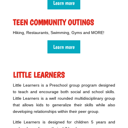
Learn more
TEEN COMMUNITY OUTINGS
Hiking, Restaurants, Swimming, Gyms and MORE!
Learn more
LITTLE LEARNERS
Little Learners is a Preschool group program designed
to teach and encourage both social and school skills.
Little Learners
is a well rounded multidisciplinary group
that allows kids to generalize their skills while also
developing relationships within their peer group.
Little Learners is designed for children 5 years and