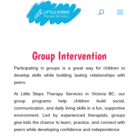
Group Intervention
Participating in groups is a great way for children to
develop skills while building lasting relationships with
peers.
At Little Steps Therapy Services in Victoria BC, our
group programs help children build social,
communication, and daily living skills in a fun, supportive
environment. Led by experienced therapists, groups
give kids the chance to learn, practice, and connect with
peers while developing confidence and independence.