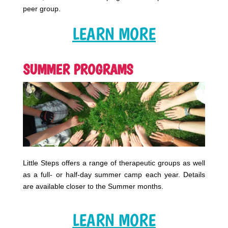
peer group.
LEARN MORE
SUMMER PROGRAMS
Little Steps offers a range of therapeutic groups as well
as a full- or half-day summer camp each year. Details
are available closer to the Summer months.
LEARN MORE