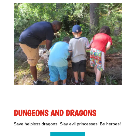
DUNGEONS AND DRAGONS
Save helpless dragons! Slay evil princesses! Be heroes!